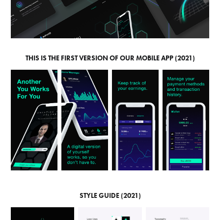
THIS IS THE FIRST VERSION OF OUR MOBILE APP (2021)
STYLE GUIDE (2021)