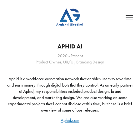
APHID AI
2020 - Present
Product Owner, UX/UI, Branding Design
Aphid is a workforce automation network that enables users to save time
and earn money through digital bots that they control. As an early partner
at Aphid, my responsibilities included product design, brand
development, and marketing design. We are also working on some
experimental projects that I cannot disclose at this time, but here is a brief
overview of some of our releases.
Aphid.com