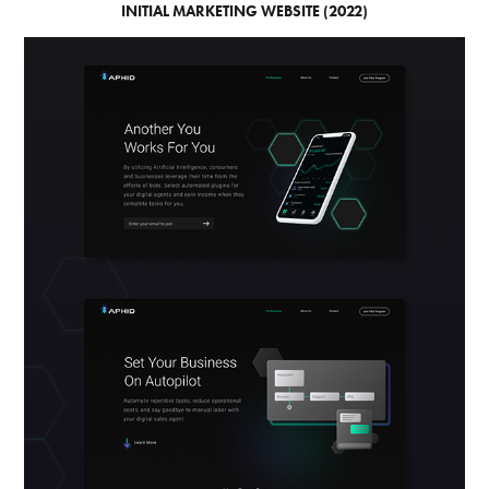
INITIAL MARKETING WEBSITE (2022)