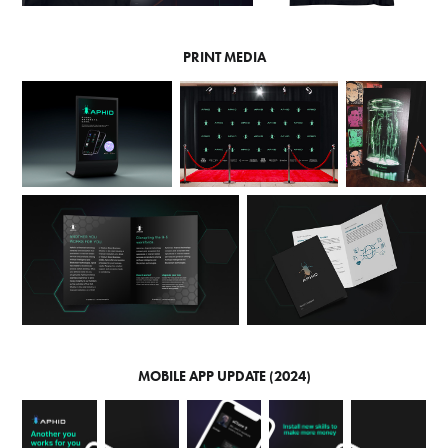
PRINT MEDIA
MOBILE APP UPDATE (2024)