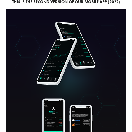
THIS IS THE SECOND VERSION OF OUR MOBILE APP (2022)