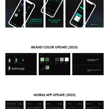
BRAND COLOR UPDATE (2025)
MOBILE APP UPDATE (2025)