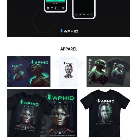
APPAREL