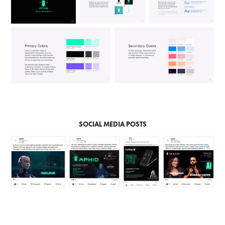
SOCIAL MEDIA POSTS